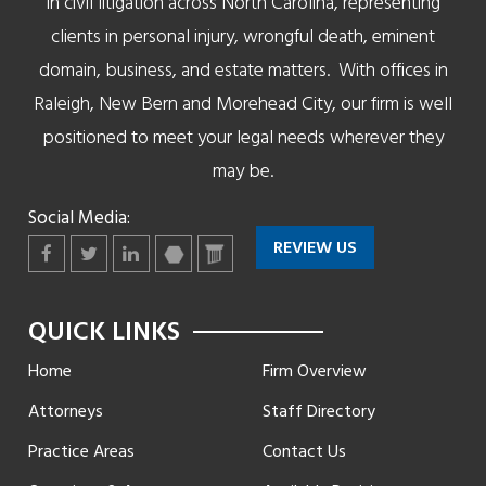
in civil litigation across North Carolina, representing
clients in personal injury, wrongful death, eminent
domain, business, and estate matters. With offices in
Raleigh, New Bern and Morehead City, our firm is well
positioned to meet your legal needs wherever they
may be.
Social Media:
REVIEW US
Facebook
Twitter
LinkedIn
martindale
lawyers
QUICK LINKS
Home
Firm Overview
Attorneys
Staff Directory
Practice Areas
Contact Us