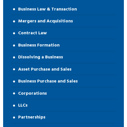
Business Law & Transaction
Mergers and Acquisitions
Contract Law
Business Formation
Dissolving a Business
Asset Purchase and Sales
Business Purchase and Sales
Corporations
LLCs
Partnerships