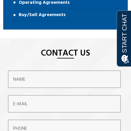
Operating Agreements
Buy/Sell Agreements
CONTACT US