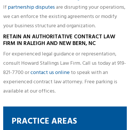
If
partnership disputes
are disrupting your operations,
we can enforce the existing agreements or modify
your business structure and organization.
RETAIN AN AUTHORITATIVE CONTRACT LAW
FIRM IN RALEIGH AND NEW BERN, NC
For experienced legal guidance or representation,
consult Howard Stallings Law Firm. Call us today at 919-
821-7700 or
contact us online
to speak with an
experienced contract law attorney. Free parking is
available at our offices.
PRACTICE AREAS