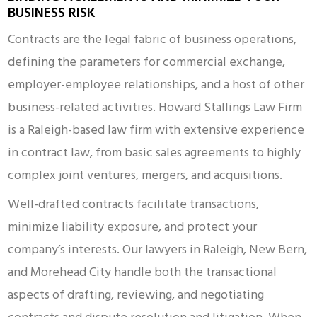
BUSINESS RISK
Contracts are the legal fabric of business operations,
defining the parameters for commercial exchange,
employer-employee relationships, and a host of other
business-related activities. Howard Stallings Law Firm
is a Raleigh-based law firm with extensive experience
in contract law, from basic sales agreements to highly
complex joint ventures, mergers, and acquisitions.
Well-drafted contracts facilitate transactions,
minimize liability exposure, and protect your
company’s interests. Our lawyers in Raleigh, New Bern,
and Morehead City handle both the transactional
aspects of drafting, reviewing, and negotiating