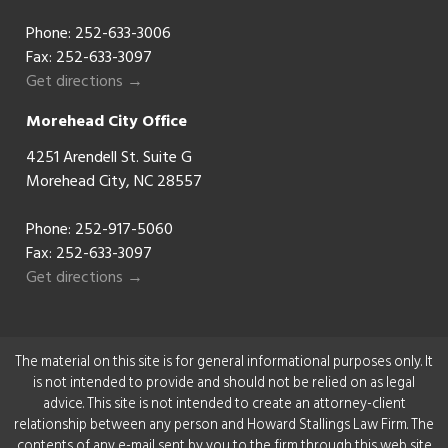
Phone:
252-633-3006
Fax: 252-633-3097
Get directions →
Morehead City Office
4251 Arendell St. Suite G
Morehead City, NC 28557
Phone:
252-917-5060
Fax: 252-633-3097
Get directions →
The material on this site is for general informational purposes only. It
is not intended to provide and should not be relied on as legal
advice. This site is not intended to create an attorney-client
relationship between any person and Howard Stallings Law Firm. The
contents of any e-mail sent by you to the firm through this web site