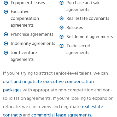
Equipment leases
Purchase and sale
agreements
Executive
compensation
Real estate covenants
agreements
Releases
Franchise agreements
Settlement agreements
Indemnity agreements
Trade secret
Joint venture
agreements
agreements
If you’re trying to attract senior-level talent, we can
draft and negotiate executive compensation
packages
with appropriate non-competition and non-
solicitation agreements. If you’re looking to expand or
relocate, we can review and negotiate
real estate
contracts
and
commercial lease agreements
.