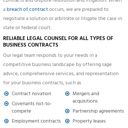
contracts and dispute resolution and litigation. When
a
breach of contract
occurs, we are prepared to
negotiate a solution or arbitrate or litigate the case in
state or federal court.
RELIABLE LEGAL COUNSEL FOR ALL TYPES OF
BUSINESS CONTRACTS
Our legal team responds to your needs in a
competitive business landscape by offering sage
advice, comprehensive services, and representation
for your business contracts, such as
Contract novation
Mergers and
acquisitions
Covenants not-to-
compete
Partnership agreements
Employment contracts
Property leases