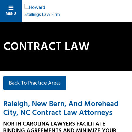
MENU
CONTRACT LAW
Back To Practice Areas
Raleigh, New Bern, And Morehead
City, NC Contract Law Attorneys
NORTH CAROLINA LAWYERS FACILITATE
BINDING AGREEMENTS AND MINIMIZE YOUR