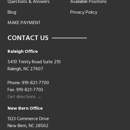
Questions & Answers
Available Positions
Blog
Privacy Policy
MAKE PAYMENT
CONTACT US
Raleigh Office
5410 Trinity Road Suite 210
Raleigh, NC 27607
Phone:
919-821-7700
Fax: 919-821-7703
Get directions →
New Bern Office
1323 Commerce Drive
New Bern, NC 28562