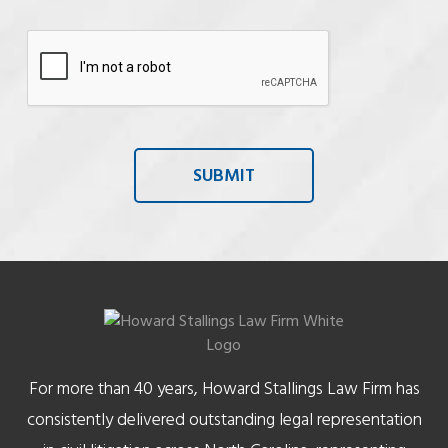
For more than 40 years, Howard Stallings Law Firm has
consistently delivered outstanding legal representation