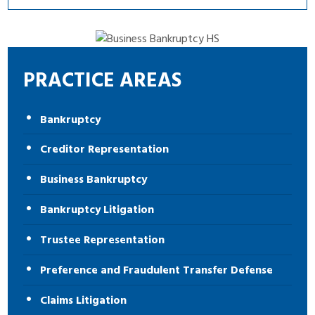
PRACTICE AREAS
Bankruptcy
Creditor Representation
Business Bankruptcy
Bankruptcy Litigation
Trustee Representation
Preference and Fraudulent Transfer Defense
Claims Litigation