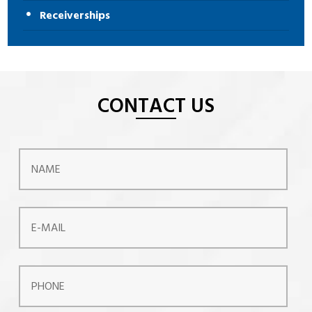
Receiverships
CONTACT US