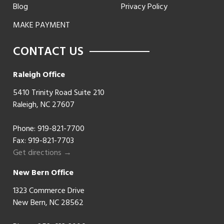
Blog
Privacy Policy
MAKE PAYMENT
CONTACT US
Raleigh Office
5410 Trinity Road Suite 210
Raleigh, NC 27607
Phone:
919-821-7700
Fax: 919-821-7703
Get directions →
New Bern Office
1323 Commerce Drive
New Bern, NC 28562