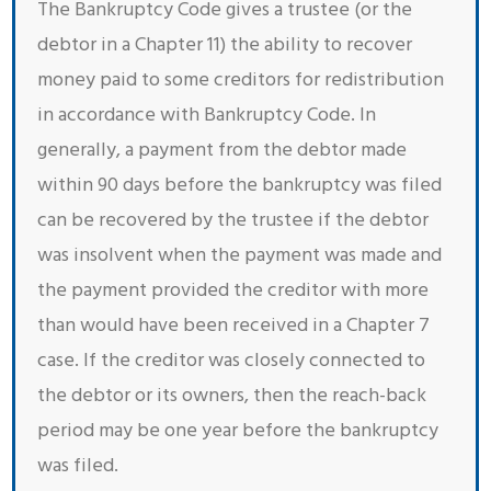
The Bankruptcy Code gives a trustee (or the
debtor in a Chapter 11) the ability to recover
money paid to some creditors for redistribution
in accordance with Bankruptcy Code. In
generally, a payment from the debtor made
within 90 days before the bankruptcy was filed
can be recovered by the trustee if the debtor
was insolvent when the payment was made and
the payment provided the creditor with more
than would have been received in a Chapter 7
case. If the creditor was closely connected to
the debtor or its owners, then the reach-back
period may be one year before the bankruptcy
was filed.