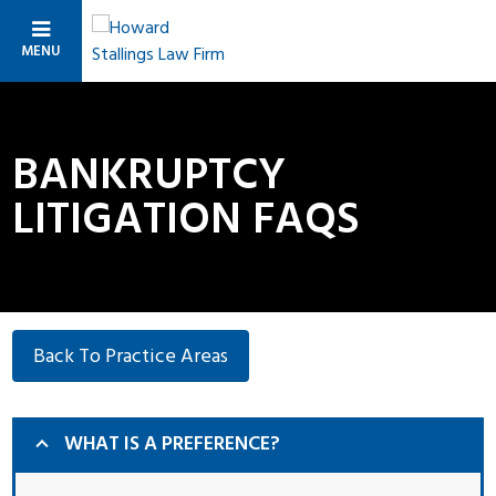
MENU
BANKRUPTCY
LITIGATION FAQS
Back To Practice Areas
WHAT IS A PREFERENCE?