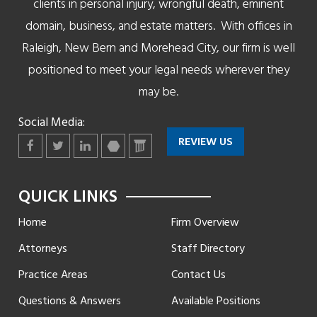
clients in personal injury, wrongful death, eminent
domain, business, and estate matters. With offices in
Raleigh, New Bern and Morehead City, our firm is well
positioned to meet your legal needs wherever they
may be.
Social Media:
REVIEW US
Facebook
Twitter
LinkedIn
martindale
lawyers
QUICK LINKS
Home
Firm Overview
Attorneys
Staff Directory
Practice Areas
Contact Us
Questions & Answers
Available Positions