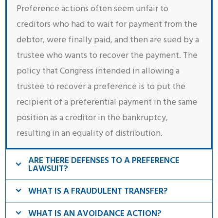
Preference actions often seem unfair to
creditors who had to wait for payment from the
debtor, were finally paid, and then are sued by a
trustee who wants to recover the payment. The
policy that Congress intended in allowing a
trustee to recover a preference is to put the
recipient of a preferential payment in the same
position as a creditor in the bankruptcy,
resulting in an equality of distribution.
ARE THERE DEFENSES TO A PREFERENCE
LAWSUIT?
WHAT IS A FRAUDULENT TRANSFER?
WHAT IS AN AVOIDANCE ACTION?