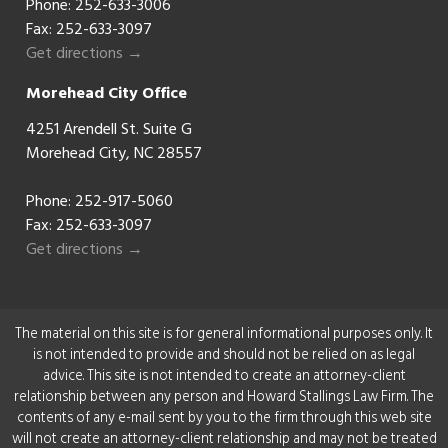
Phone:
252-633-3006
Fax: 252-633-3097
Get directions →
Morehead City Office
4251 Arendell St. Suite G
Morehead City, NC 28557
Phone:
252-917-5060
Fax: 252-633-3097
Get directions →
The material on this site is for general informational purposes only. It
is not intended to provide and should not be relied on as legal
advice. This site is not intended to create an attorney-client
relationship between any person and Howard Stallings Law Firm. The
contents of any e-mail sent by you to the firm through this web site
will not create an attorney-client relationship and may not be treated