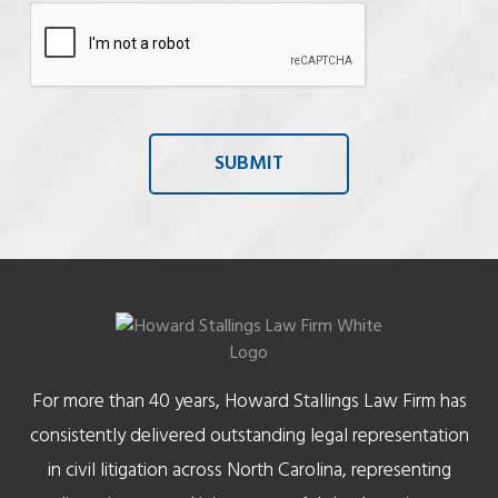
For more than 40 years, Howard Stallings Law Firm has
consistently delivered outstanding legal representation
in civil litigation across North Carolina, representing