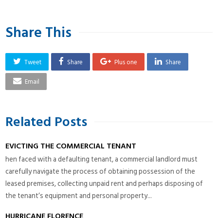
Share This
Tweet
Share
Plus one
Share
Email
Related Posts
EVICTING THE COMMERCIAL TENANT
hen faced with a defaulting tenant, a commercial landlord must
carefully navigate the process of obtaining possession of the
leased premises, collecting unpaid rent and perhaps disposing of
the tenant’s equipment and personal property...
HURRICANE FLORENCE