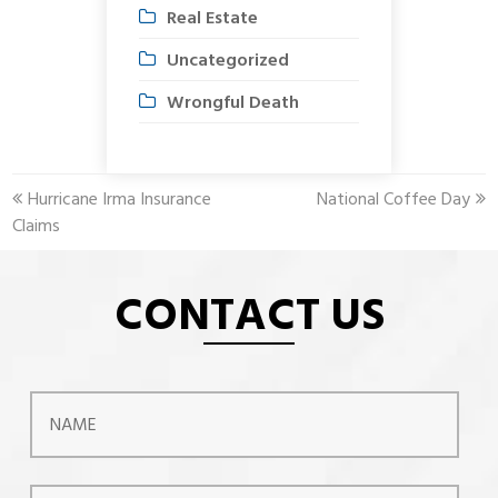
Real Estate
Uncategorized
Wrongful Death
previous
next
Hurricane Irma Insurance
National Coffee Day
post:
post:
Claims
CONTACT US