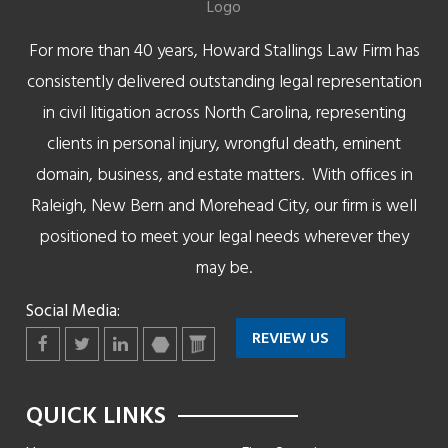
For more than 40 years, Howard Stallings Law Firm has
consistently delivered outstanding legal representation
in civil litigation across North Carolina, representing
clients in personal injury, wrongful death, eminent
domain, business, and estate matters. With offices in
Raleigh, New Bern and Morehead City, our firm is well
positioned to meet your legal needs wherever they
may be.
Social Media:
REVIEW US
Facebook
Twitter
LinkedIn
martindale
lawyers
QUICK LINKS