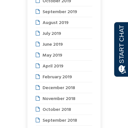
October 2019
September 2019
August 2019
July 2019
June 2019
May 2019
April 2019
February 2019
December 2018
November 2018
October 2018
September 2018