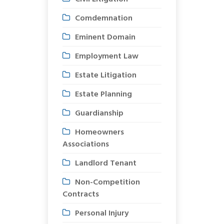
Comdemnation
Eminent Domain
Employment Law
Estate Litigation
Estate Planning
Guardianship
Homeowners
Associations
Landlord Tenant
Non-Competition
Contracts
Personal Injury