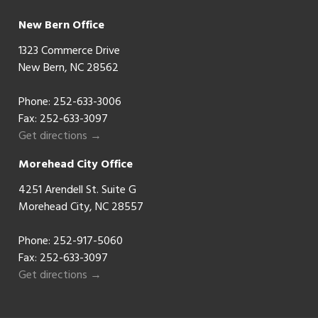
New Bern Office
1323 Commerce Drive
New Bern, NC 28562
Phone:
252-633-3006
Fax: 252-633-3097
Get directions →
Morehead City Office
4251 Arendell St. Suite G
Morehead City, NC 28557
Phone:
252-917-5060
Fax: 252-633-3097
Get directions →