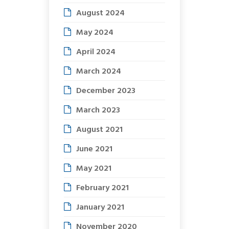
August 2024
May 2024
April 2024
March 2024
December 2023
March 2023
August 2021
June 2021
May 2021
February 2021
January 2021
November 2020