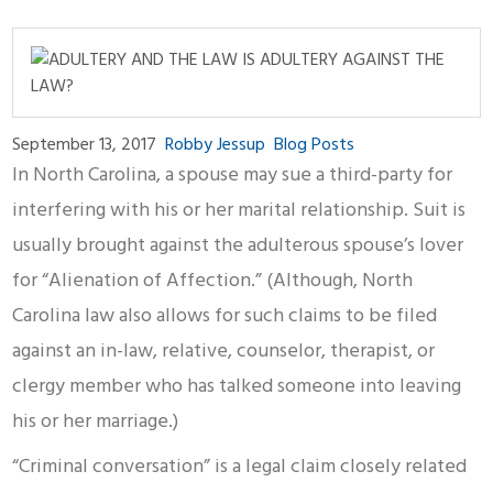
September 13, 2017
Robby Jessup
Blog Posts
In North Carolina, a spouse may sue a third-party for
interfering with his or her marital relationship. Suit is
usually brought against the adulterous spouse’s lover
for “Alienation of Affection.” (Although, North
Carolina law also allows for such claims to be filed
against an in-law, relative, counselor, therapist, or
clergy member who has talked someone into leaving
his or her marriage.)
“Criminal conversation” is a legal claim closely related