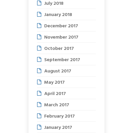
July 2018
January 2018
December 2017
November 2017
October 2017
September 2017
August 2017
May 2017
April 2017
March 2017
February 2017
January 2017