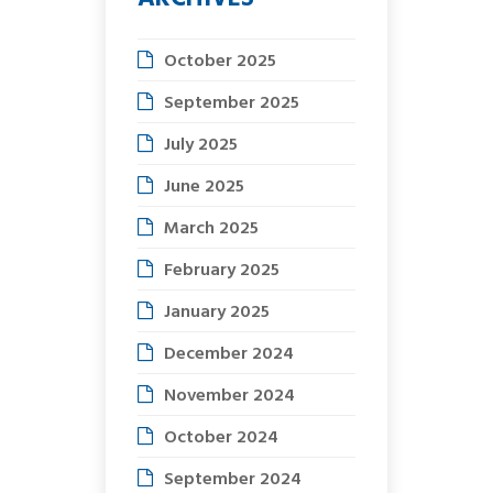
October 2025
September 2025
July 2025
June 2025
March 2025
February 2025
January 2025
December 2024
November 2024
October 2024
September 2024