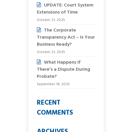
UPDATE: Court System
Extensions of Time
October 21, 2025
The Corporate
Transparency Act – Is Your
Business Ready?
October 21, 2025
What Happens If
There’s a Dispute During
Probate?
September 18, 2025
RECENT
COMMENTS
ARCHIVES