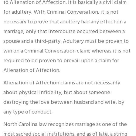
to Alienation of Affection. It is basically a civil claim
for adultery. With Criminal Conversation, it is not
necessary to prove that adultery had any effect on a
marriage; only that intercourse occurred between a
spouse and a third-party. Adultery must be proven to
win on a Criminal Conversation claim; whereas it is not
required to be proven to prevail upon a claim for
Alienation of Affection.
Alienation of Affection claims are not necessarily
about physical infidelity, but about someone
destroying the love between husband and wife, by
any type of conduct.
North Carolina law recognizes marriage as one of the
most sacred social institutions, and as of late, a string