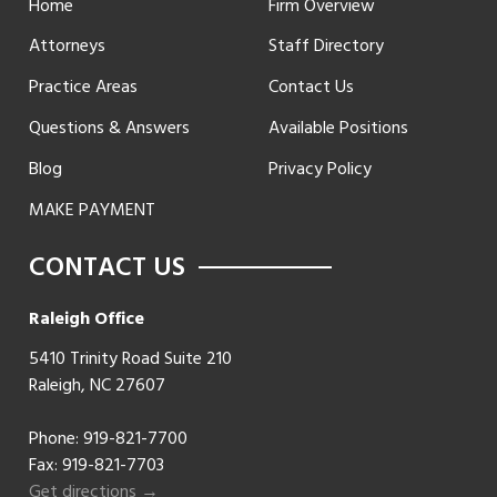
Home
Firm Overview
Attorneys
Staff Directory
Practice Areas
Contact Us
Questions & Answers
Available Positions
Blog
Privacy Policy
MAKE PAYMENT
CONTACT US
Raleigh Office
5410 Trinity Road Suite 210
Raleigh, NC 27607
Phone:
919-821-7700
Fax: 919-821-7703
Get directions →