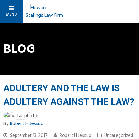
MENU
BLOG
ADULTERY AND THE LAW IS
ADULTERY AGAINST THE LAW?
By
Robert H Jessup
September 13, 2017
Robert H Jessup
Uncategorized