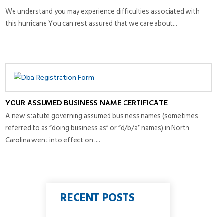
We understand you may experience difficulties associated with
this hurricane You can rest assured that we care about...
YOUR ASSUMED BUSINESS NAME CERTIFICATE
A new statute governing assumed business names (sometimes
referred to as “doing business as” or “d/b/a” names) in North
Carolina went into effect on ....
RECENT POSTS