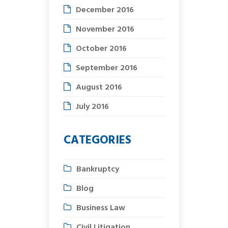
December 2016
November 2016
October 2016
September 2016
August 2016
July 2016
CATEGORIES
Bankruptcy
Blog
Business Law
Civil Litigation