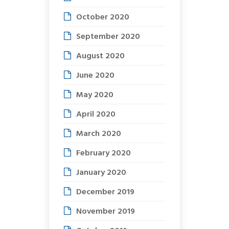
October 2020
September 2020
August 2020
June 2020
May 2020
April 2020
March 2020
February 2020
January 2020
December 2019
November 2019