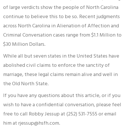
of large verdicts show the people of North Carolina
continue to believe this to be so. Recent judgments
across North Carolina in Alienation of Affection and
Criminal Conversation cases range from $1.1 Million to
$30 Million Dollars.
While all but seven states in the United States have
abolished civil claims to enforce the sanctity of
marriage, these legal claims remain alive and well in
the Old North State.
If you have any questions about this article, or if you
wish to have a confidential conversation, please feel
free to call Robby Jessup at (252) 531-7555 or email
him at rjessup@hsfh.com.