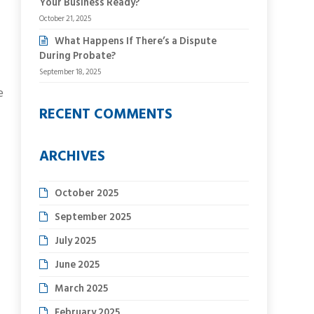
Your Business Ready?
October 21, 2025
What Happens If There’s a Dispute
During Probate?
September 18, 2025
e
RECENT COMMENTS
ARCHIVES
October 2025
September 2025
July 2025
June 2025
March 2025
February 2025