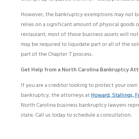
However, the bankruptcy exemptions may not be 
relies on a significant amount of physical goods o
restaurant, most of those business assets will n
may be required to liquidate part or all of the so
part of the Chapter 7 process.
Get Help from a North Carolina Bankruptcy Att
If you are a creditor looking to protect your own
bankruptcy, the attorneys at
Howard, Stallings, F
North Carolina business bankruptcy lawyers repr
state. Call us today to schedule a consultation.