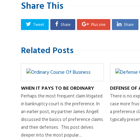
Share This
Tweet
Share
Plus one
Share
Related Posts
WHEN IT PAYS TO BE ORDINARY
DEFENSE OF 
Perhaps the most frequent claim litigated
There is no exp
in bankruptcy court is the preference. In
case more frust
an earlier post, my partner James Angell
a preference cl
discussed the basics of preference claims
typically present
and their defenses. This post delves
deeper into the most popular...