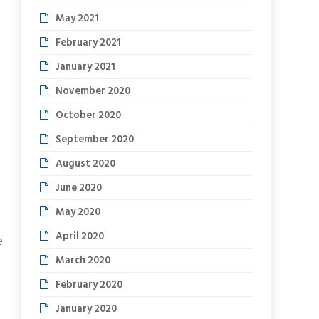
May 2021
February 2021
January 2021
November 2020
October 2020
September 2020
August 2020
June 2020
May 2020
April 2020
e
March 2020
February 2020
January 2020