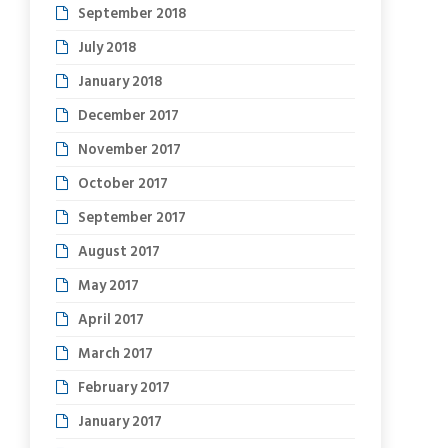
September 2018
July 2018
January 2018
December 2017
November 2017
October 2017
September 2017
August 2017
May 2017
April 2017
March 2017
February 2017
January 2017