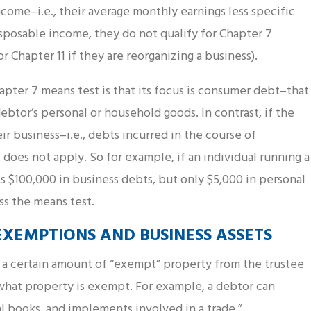
ncome–i.e., their average monthly earnings less specific
sposable income, they do not qualify for Chapter 7
r Chapter 11 if they are reorganizing a business).
apter 7 means test is that its focus is consumer debt–that
ebtor’s personal or household goods. In contrast, if the
eir business–i.e., debts incurred in the course of
does not apply. So for example, if an individual running a
ts $100,000 in business debts, but only $5,000 in personal
s the means test.
XEMPTIONS AND BUSINESS ASSETS
p a certain amount of “exempt” property from the trustee
what property is exempt. For example, a debtor can
l books, and implements involved in a trade.”