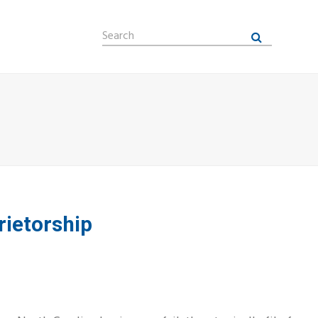
Search
Submit
rietorship