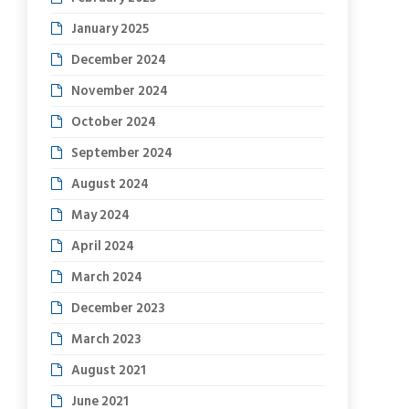
January 2025
December 2024
November 2024
October 2024
September 2024
August 2024
May 2024
April 2024
March 2024
December 2023
March 2023
August 2021
June 2021