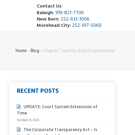
Contact Us:
Raleigh:
919-821-7700
New Bern:
252-633-3006
Morehead City:
252-917-5060
Home
»
Blog
»
Chapter 7 and the Sole Proprietorship
RECENT POSTS
UPDATE: Court System Extensions of
Time
October 21, 2025
The Corporate Transparency Act – Is