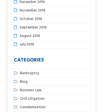
December 2016
November 2016
October 2016
September 2016
August 2016
July 2016
CATEGORIES
Bankruptcy
Blog
Business Law
Civil Litigation
Comdemnation