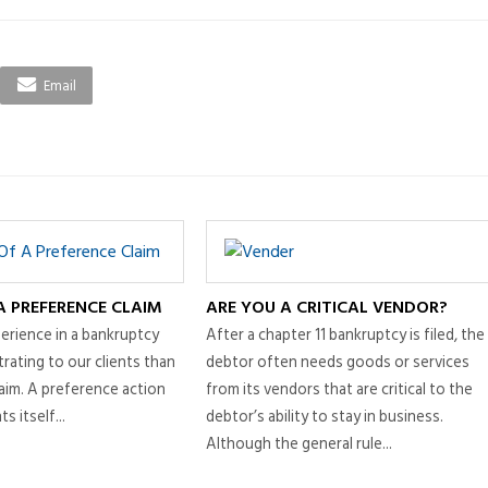
Email
A PREFERENCE CLAIM
ARE YOU A CRITICAL VENDOR?
erience in a bankruptcy
After a chapter 11 bankruptcy is filed, the
rating to our clients than
debtor often needs goods or services
aim. A preference action
from its vendors that are critical to the
s itself...
debtor’s ability to stay in business.
Although the general rule...