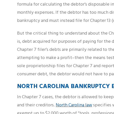
formula for calculating the debtor’s disposable i
monthly expenses. If the debtor has too much di
bankruptcy and must instead file for Chapter 13 (o
But the critical thing to understand about the Ch
is, debt acquired for purposes of paying for the d
Chapter 7 filer’s debts are primarily related to th
attempting to make a profit–then the means test 
sole proprietorship files for Chapter 7 and repor
consumer debt, the debtor would not have to pas
NORTH CAROLINA BANKRUPTCY E
In Chapter 7 cases, the debtor is allowed to kee
and their creditors.
North Carolina law
specifies 
exempt up to $2,000 worth of “tools, professiona