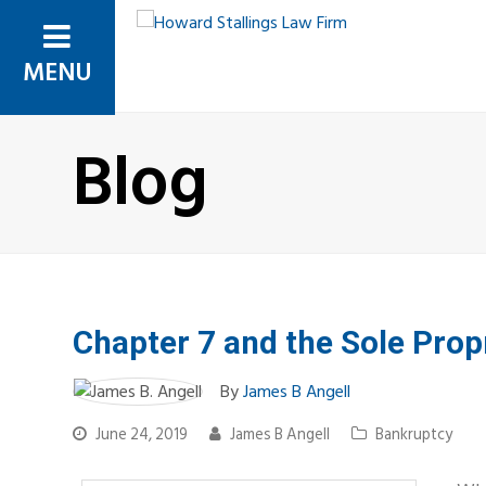
MENU
Blog
Chapter 7 and the Sole Prop
By
James B Angell
June 24, 2019
James B Angell
Bankruptcy