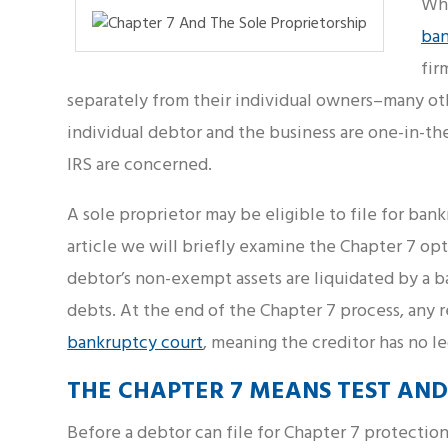
Whe
ba
fir
separately from their individual owners–many oth
individual debtor and the business are one-in-the-
IRS are concerned.
A sole proprietor may be eligible to file for bank
article we will briefly examine the Chapter 7 opt
debtor’s non-exempt assets are liquidated by a b
debts. At the end of the Chapter 7 process, any 
bankruptcy court
, meaning the creditor has no l
THE CHAPTER 7 MEANS TEST AND
Before a debtor can file for Chapter 7 protection,