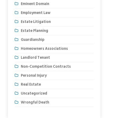
Eminent Domain
Employment Law
Estate Litigation
Estate Planning
Guardianship
Homeowners Associations
Landlord Tenant
Non-Competition Contracts
Personal Injury
Real Estate
Uncategorized
Wrongful Death