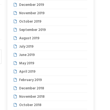
December 2019
November 2019
October 2019
September 2019
August 2019
July 2019
June 2019
May 2019
April 2019
February 2019
December 2018
November 2018
October 2018