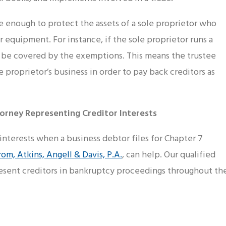
enough to protect the assets of a sole proprietor who
r equipment. For instance, if the sole proprietor runs a
ot be covered by the exemptions. This means the trustee
le proprietor’s business in order to pay back creditors as
orney Representing Creditor Interests
 interests when a business debtor files for Chapter 7
rom, Atkins, Angell & Davis, P.A.
, can help. Our qualified
esent creditors in bankruptcy proceedings throughout th