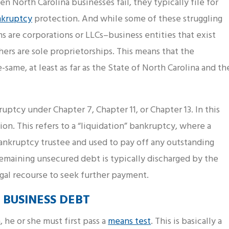
n North Carolina businesses fail, they typically file for
nkruptcy
protection. And while some of these struggling
ms are corporations or LLCs–business entities that exist
ers are sole proprietorships. This means that the
same, at least as far as the State of North Carolina and th
ruptcy under Chapter 7, Chapter 11, or Chapter 13. In this
ion. This refers to a “liquidation” bankruptcy, where a
ankruptcy trustee and used to pay off any outstanding
remaining unsecured debt is typically discharged by the
egal recourse to seek further payment.
 BUSINESS DEBT
 he or she must first pass a
means test
. This is basically a